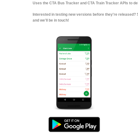
Uses the CTA Bus Tracker and CTA Train Tracker APIs to deli
Interested in testing new versions before they're released
and we'll be in touch!