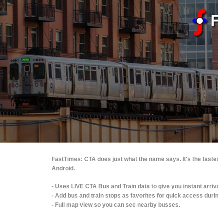
FastTimes: CTA does just what the name says. It's the faste
Android.
- Uses LIVE CTA Bus and Train data to give you instant arriv
- Add bus and train stops as favorites for quick access dur
- Full map view so you can see nearby busses.